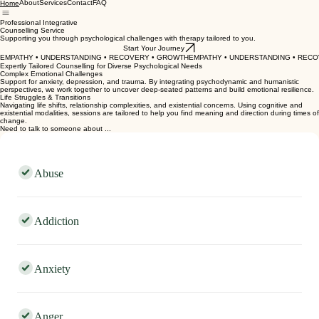
Laura Nottage
COUNSELLING
About
Services
Contact
FAQ
Home
Professional Integrative
Counselling Service
Supporting you through psychological challenges with therapy tailored to you.
Start Your Journey
EMPATHY • UNDERSTANDING • RECOVERY • GROWTH
Expertly Tailored Counselling for Diverse Psychological Needs
Complex Emotional Challenges
Support for anxiety, depression, and trauma. By integrating psychodynamic and humanistic
perspectives, we work together to uncover deep-seated patterns and build emotional resilience.
Life Struggles & Transitions
Navigating life shifts, relationship complexities, and existential concerns. Using cognitive and
existential modalities, sessions are tailored to help you find meaning and direction during times of
change.
Need to talk to someone about ...
Abuse
Addiction
Anxiety