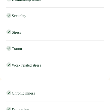
Relationship issues
Sexuality
Stress
Trauma
Work related stress
Chronic illness