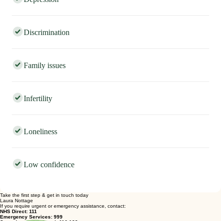
Depression
Discrimination
Family issues
Infertility
Loneliness
Low confidence