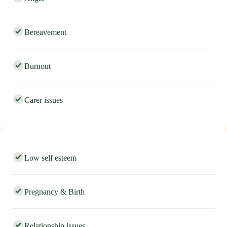
Anger
Bereavement
Burnout
Carer issues
Low self esteem
Pregnancy & Birth