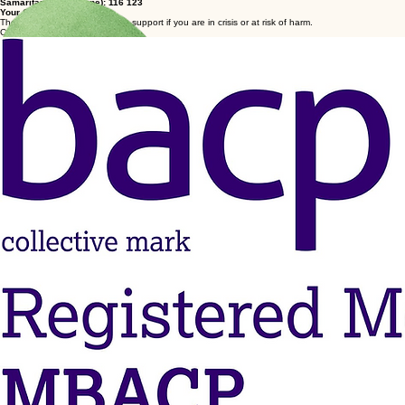
Take the first step & get in touch today
Laura Nottage
If you require urgent or emergency assistance, contact:
NHS Direct: 111
Emergency Services: 999
Samaritans (freephone): 116 123
Your GP
These services offer immediate support if you are in crisis or at risk of harm.
COUNSELLING
An integrative therapeutic approach tailored to support your psychological well-being and
personal growth.
© 2026 Laura Nottage Counselling. All rights reserved.
Privacy Policy | Terms of Service