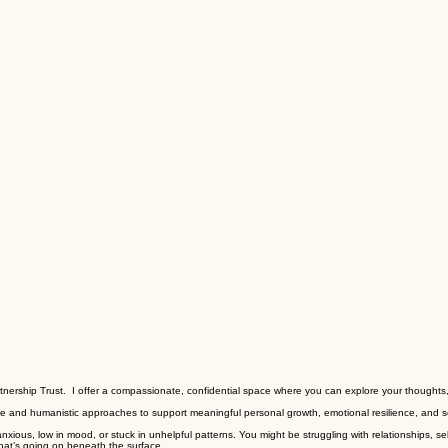
artnership Trust. I offer a compassionate, confidential space where you can explore your thought
tive and humanistic approaches to support meaningful personal growth, emotional resilience, and s