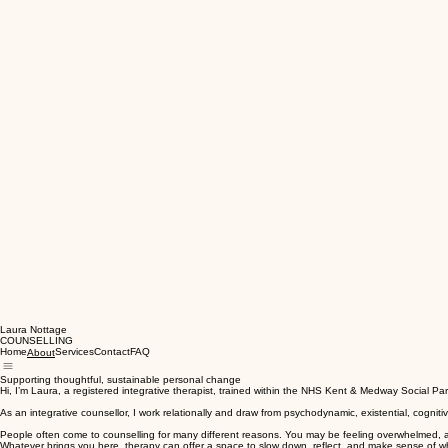
Laura Nottage
COUNSELLING
Home
Services
Contact
FAQ
About
Supporting thoughtful, sustainable personal change
Hi, I’m Laura, a registered integrative therapist, trained within the NHS Kent & Medway Social P
As an integrative counsellor, I work relationally and draw from psychodynamic, existential, cogni