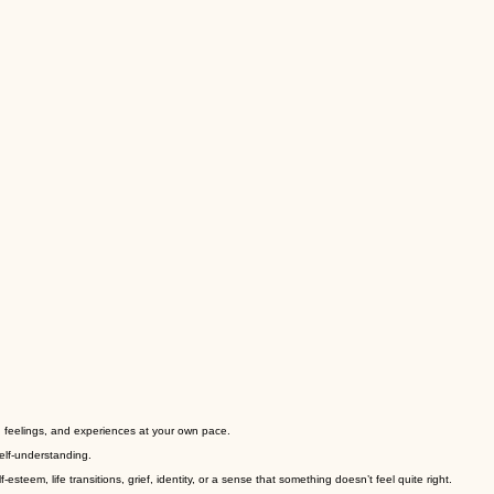
s, feelings, and experiences at your own pace.
elf-understanding.